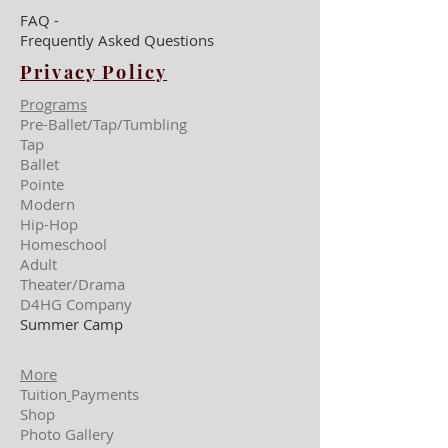
FAQ -
Frequently Asked Questions
Privacy Policy
Programs
Pre-Ballet/Tap/Tumbling
Tap
Ballet
Pointe
Modern
Hip-Hop
Homeschool
Adult
Theater/Drama
D4HG Company
Summer Camp
More
Tuition
Payments
Shop
Photo Gallery