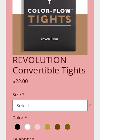
REVOLUTION
Convertible Tights
Price
$22.00
Size
*
Color
*
Quantity
*