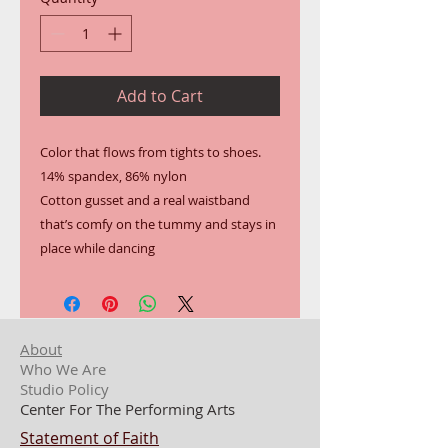
Add to Cart
Color that flows from tights to shoes.
14% spandex, 86% nylon
Cotton gusset and a real waistband 
that’s comfy on the tummy and stays in 
place while dancing
About
Who We Are
Studio Policy
Center For The Performing Arts
Statement of Faith