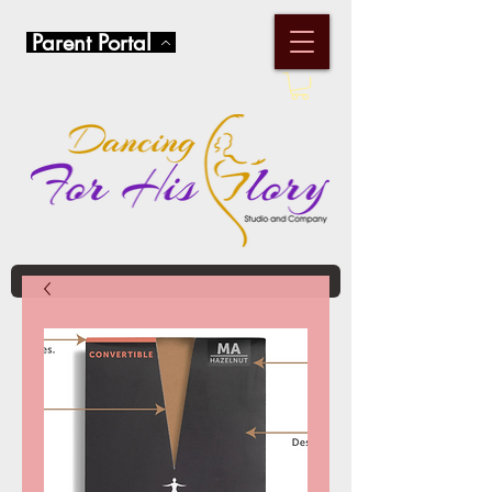
Parent Portal