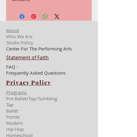
About
Who We Are
Studio Policy
Center For The Performing Arts
Statement of Faith
FAQ -
Frequently Asked Questions
Privacy Policy
Programs
Pre-Ballet/Tap/Tumbling
Tap
Ballet
Pointe
Modern
Hip-Hop
Homeschool