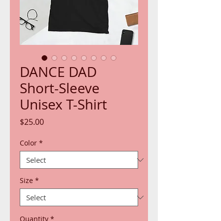
DANCE DAD
Short-Sleeve
Unisex T-Shirt
Price
$25.00
Color
*
Size
*
Quantity
*