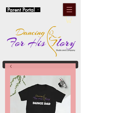
Parent Portal