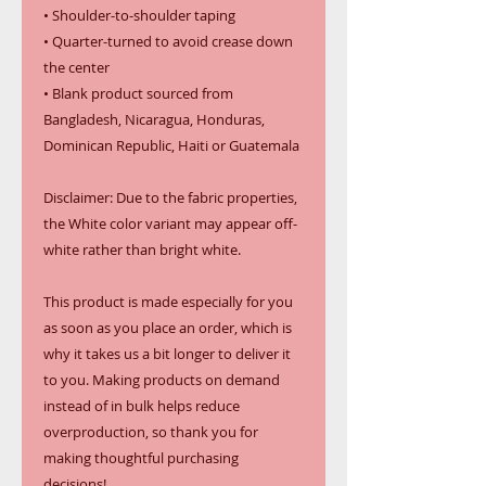
• Shoulder-to-shoulder taping
• Quarter-turned to avoid crease down 
the center
• Blank product sourced from 
Bangladesh, Nicaragua, Honduras, 
Dominican Republic, Haiti or Guatemala
Disclaimer: Due to the fabric properties, 
the White color variant may appear off-
white rather than bright white.
This product is made especially for you 
as soon as you place an order, which is 
why it takes us a bit longer to deliver it 
to you. Making products on demand 
instead of in bulk helps reduce 
overproduction, so thank you for 
making thoughtful purchasing 
decisions!