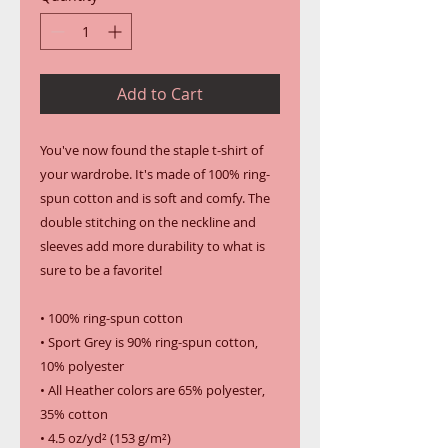
Add to Cart
You've now found the staple t-shirt of 
your wardrobe. It's made of 100% ring-
spun cotton and is soft and comfy. The 
double stitching on the neckline and 
sleeves add more durability to what is 
sure to be a favorite!  
• 100% ring-spun cotton
• Sport Grey is 90% ring-spun cotton, 
10% polyester
• All Heather colors are 65% polyester, 
35% cotton
• 4.5 oz/yd² (153 g/m²)