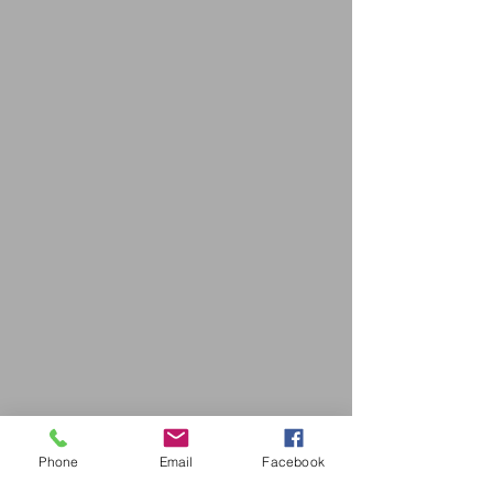
Phone
Email
Facebook