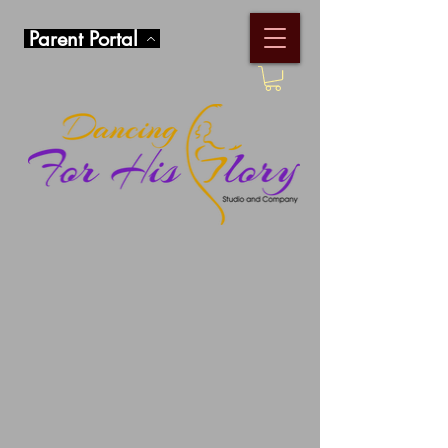
Parent Portal