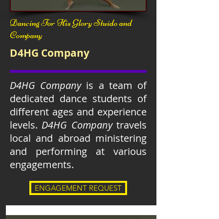
Dancing For His Glory Stuido and
Company
D4HG Company
D4HG Company
is a team of
dedicated dance students of
different ages and experience
levels.
D4HG Company
travels
local and abroad ministering
and performing at various
engagements.
ENGAGEMENT REQUEST