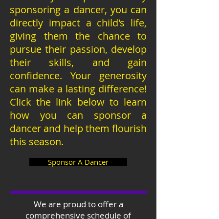
sponsoring a dancer, you can
directly impact a child's life,
giving them the chance to
pursue their passion, develop
their skills, and gain
confidence. Your generosity
can make a lasting difference!
Click the link below to learn
how you can sponsor a
dancer and help them flourish
this season.
Sponsor A Dancer
We are proud to offer a
comprehensive schedule of