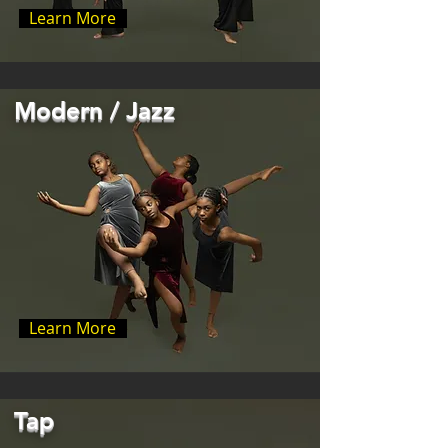
Learn More
Modern / Jazz
Learn More
Tap