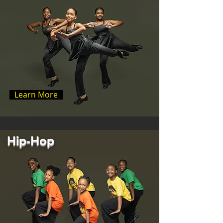
Learn More
Hip-Hop