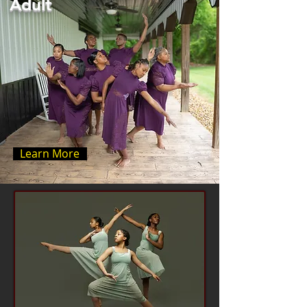
Adult
Learn More