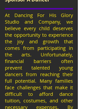
At Dancing For His Glory
Studio and Company, we
believe every child deserves
the opportunity to experience
the joy and growth that
comes from participating in
the arts. Unfortunately,
financial barriers often
prevent talented young
dancers from reaching their
full potential. Many families
face challenges that make it
difficult to afford dance
tuition, costumes, and other
necessary expenses. By