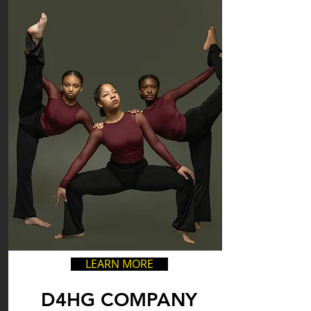
LEARN MORE
D4HG COMPANY