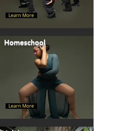
Learn More
Homeschool
Learn More