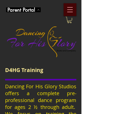
Parent Portal
D4HG Training
Dancing For His Glory Studios
offers a complete pre-
professional dance program
for ages 2 ½ through adult.
We focus on training the