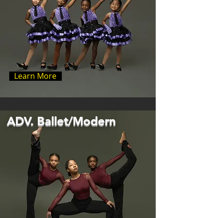
Learn More
ADV. Ballet/Modern