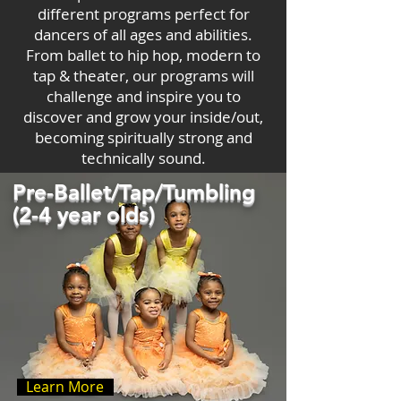
different programs perfect for
dancers of all ages and abilities.
From ballet to hip hop, modern to
tap & theater, our programs will
challenge and inspire you to
discover and grow your inside/out,
becoming spiritually strong and
technically sound.
Pre-Ballet/Tap/Tumbling
(2-4 year olds)
Learn More