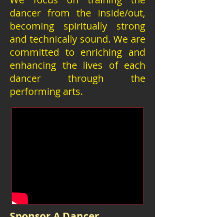
dancer from the inside/out,
becoming spiritually strong
and technically sound. We are
committed to enriching and
enhancing the lives of each
dancer through the
performing arts.
Sponsor A Dancer