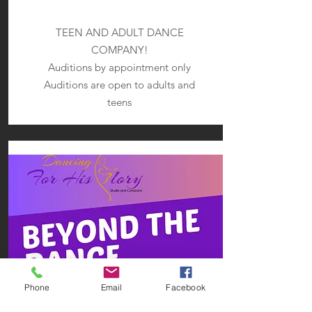
TEEN AND ADULT DANCE
COMPANY!
Auditions by appointment only
Auditions are open to adults and
teens
Phone
Email
Facebook