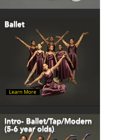
Ballet
Learn More
Intro- Ballet/Tap/Modern
(5-6 year olds)